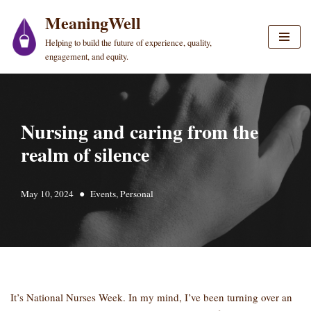
MeaningWell
Skip
Helping to build the future of experience, quality,
to
engagement, and equity.
content
Nursing and caring from the
realm of silence
May 10, 2024
Events
,
Personal
It’s National Nurses Week. In my mind, I’ve been turning over an