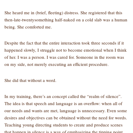
She heard me in (brief, fleeting) distress. She registered that this
then-late-twentysomething half-naked on a cold slab was a human
being. She comforted me.
Despite the fact that the entire interaction took three seconds if it
happened slowly, I struggle not to become emotional when I think
of her. I was a person. I was cared for. Someone in the room was
on my side, not merely executing an efficient procedure.
She did that without a word.
In my training, there’s an concept called the “realm of silence”.
The idea is that speech and language is an overflow: when all of
our needs and wants are met, language is unnecessary. Even some
desires and objectives can be obtained without the need for words.
Teaching young directing students to create and produce scenes
that happen in silence is a way of emphasizing the tipping point