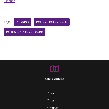
License
Tags:
NURSING
PATIENT EXPERIENCE
PATIENT-CENTERED CARE
Site Content
About
Blog
Contact