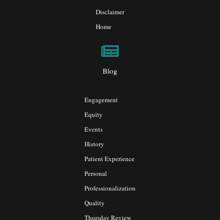
Disclaimer
Home
Blog
Engagement
Equity
Events
History
Patient Experience
Personal
Professionalization
Quality
Thursday Review