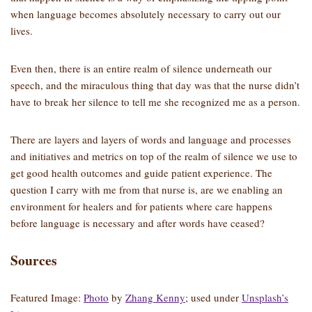
when language becomes absolutely necessary to carry out our
lives.
Even then, there is an entire realm of silence underneath our
speech, and the miraculous thing that day was that the nurse didn’t
have to break her silence to tell me she recognized me as a person.
There are layers and layers of words and language and processes
and initiatives and metrics on top of the realm of silence we use to
get good health outcomes and guide patient experience. The
question I carry with me from that nurse is, are we enabling an
environment for healers and for patients where care happens
before language is necessary and after words have ceased?
Sources
Featured Image:
Photo
by
Zhang Kenny
; used under
Unsplash’s