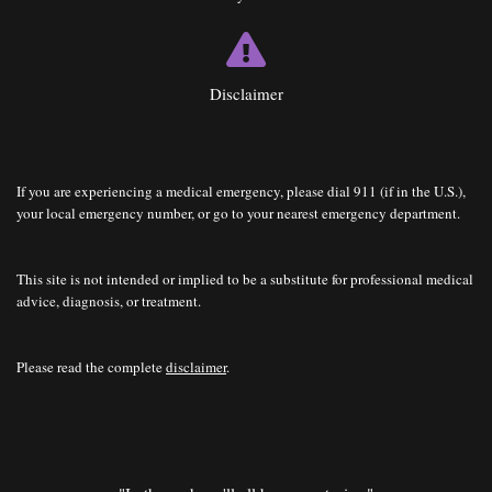
Disclaimer
If you are experiencing a medical emergency, please dial 911 (if in the U.S.),
your local emergency number, or go to your nearest emergency department.
This site is not intended or implied to be a substitute for professional medical
advice, diagnosis, or treatment.
Please read the complete
disclaimer
.