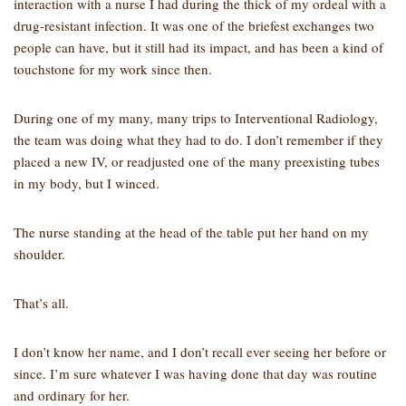
interaction with a nurse I had during the thick of my ordeal with a
drug-resistant infection. It was one of the briefest exchanges two
people can have, but it still had its impact, and has been a kind of
touchstone for my work since then.
During one of my many, many trips to Interventional Radiology,
the team was doing what they had to do. I don’t remember if they
placed a new IV, or readjusted one of the many preexisting tubes
in my body, but I winced.
The nurse standing at the head of the table put her hand on my
shoulder.
That’s all.
I don’t know her name, and I don’t recall ever seeing her before or
since. I’m sure whatever I was having done that day was routine
and ordinary for her.