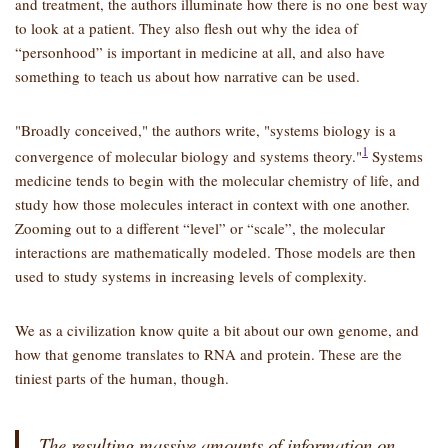
and treatment, the authors illuminate how there is no one best way
to look at a patient. They also flesh out why the idea of
“personhood” is important in medicine at all, and also have
something to teach us about how narrative can be used.
Broadly conceived,
the authors write,
systems biology is a
1
convergence of molecular biology and systems theory.
Systems
medicine tends to begin with the molecular chemistry of life, and
study how those molecules interact in context with one another.
Zooming out to a different “level” or “scale”, the molecular
interactions are mathematically modeled. Those models are then
used to study systems in increasing levels of complexity.
We as a civilization know quite a bit about our own genome, and
how that genome translates to RNA and protein. These are the
tiniest parts of the human, though.
The resulting massive amounts of information on