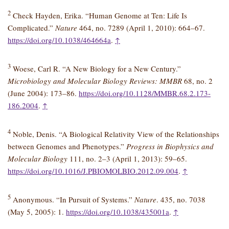
2
Check Hayden, Erika. “Human Genome at Ten: Life Is
Complicated.”
Nature
464, no. 7289 (April 1, 2010): 664–67.
https://doi.org/10.1038/464664a
.
↑
3
Woese, Carl R. “A New Biology for a New Century.”
Microbiology and Molecular Biology Reviews: MMBR
68, no. 2
(June 2004): 173–86.
https://doi.org/10.1128/MMBR.68.2.173-
186.2004
.
↑
4
Noble, Denis. “A Biological Relativity View of the Relationships
between Genomes and Phenotypes.”
Progress in Biophysics and
Molecular Biology
111, no. 2–3 (April 1, 2013): 59–65.
https://doi.org/10.1016/J.PBIOMOLBIO.2012.09.004
.
↑
5
Anonymous. “In Pursuit of Systems.”
Nature
. 435, no. 7038
(May 5, 2005): 1.
https://doi.org/10.1038/435001a
.
↑