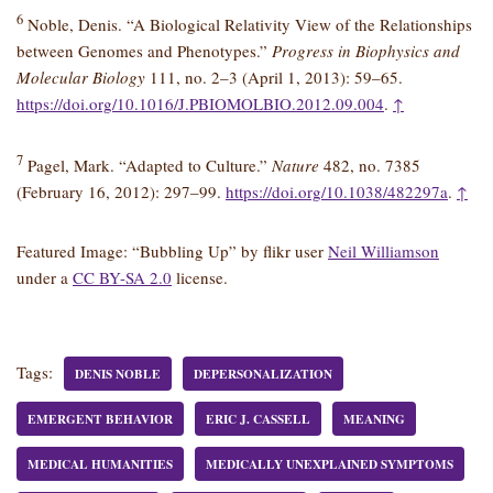
6
Noble, Denis. “A Biological Relativity View of the Relationships
between Genomes and Phenotypes.”
Progress in Biophysics and
Molecular Biology
111, no. 2–3 (April 1, 2013): 59–65.
https://doi.org/10.1016/J.PBIOMOLBIO.2012.09.004
.
↑
7
Pagel, Mark. “Adapted to Culture.”
Nature
482, no. 7385
(February 16, 2012): 297–99.
https://doi.org/10.1038/482297a
.
↑
Featured Image: “Bubbling Up” by flikr user
Neil Williamson
under a
CC BY-SA 2.0
license.
Tags:
DENIS NOBLE
DEPERSONALIZATION
EMERGENT BEHAVIOR
ERIC J. CASSELL
MEANING
MEDICAL HUMANITIES
MEDICALLY UNEXPLAINED SYMPTOMS