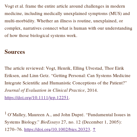
Vogt et al. frame the entire article around challenges in modern
medicine, including medically unexplained symptoms (MUS) and
multi-morbidity. Whether an illness is routine, unexplained, or
complex, narratives connect what is human with our understanding
of how those biological systems work.
Sources
The article reviewed: Vogt, Henrik, Elling Ulvestad, Thor Eirik
Eriksen, and Linn Getz. “Getting Personal: Can Systems Medicine
Integrate Scientific and Humanistic Conceptions of the Patient?”
Journal of Evaluation in Clinical Practice
, 2014.
https://doi.org/10.1111/jep.12251
.
1
O’Malley, Maureen A., and John Dupré. “Fundamental Issues in
Systems Biology.”
BioEssays
27, no. 12 (December 1, 2005):
1270–76.
https://doi.org/10.1002/bies.20323
.
↑