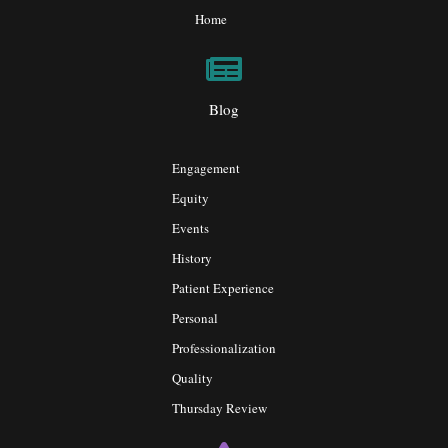
Home
Blog
Engagement
Equity
Events
History
Patient Experience
Personal
Professionalization
Quality
Thursday Review