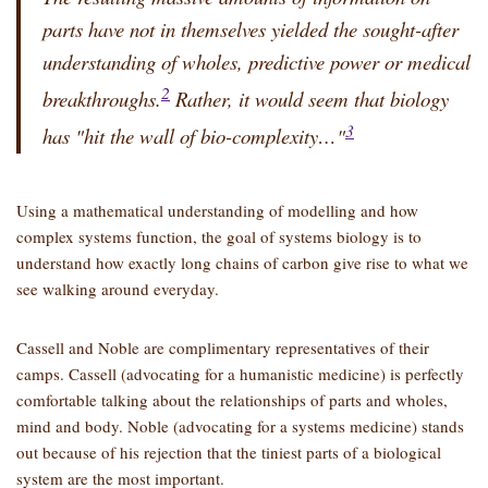
parts have not in themselves yielded the sought-after
understanding of wholes, predictive power or medical
2
breakthroughs.
Rather, it would seem that biology
3
has
hit the wall of bio-complexity…
Using a mathematical understanding of modelling and how
complex systems function, the goal of systems biology is to
understand how exactly long chains of carbon give rise to what we
see walking around everyday.
Cassell and Noble are complimentary representatives of their
camps. Cassell (advocating for a humanistic medicine) is perfectly
comfortable talking about the relationships of parts and wholes,
mind and body. Noble (advocating for a systems medicine) stands
out because of his rejection that the tiniest parts of a biological
system are the most important.