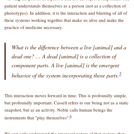
patient understands themselves as a person (not as a collection of
phenotypes). In addition, it is the interaction and blurring of all of
these systems working together that make us alive and make the
practice of medicine necessary.
What is the difference between a live [animal] and a
dead one? … A dead [animal] is a collection of
component parts. A live [animal] is the emergent
5
behavior of the system incorporating those parts.
This interaction moves forward in time. This is profoundly simple,
but profoundly important. Cassell refers to our being not as a static
snapshot, but as an activity. Noble calls human beings the
6
instruments that
play themselves
.
We can only understand the emergent nature of that system, that