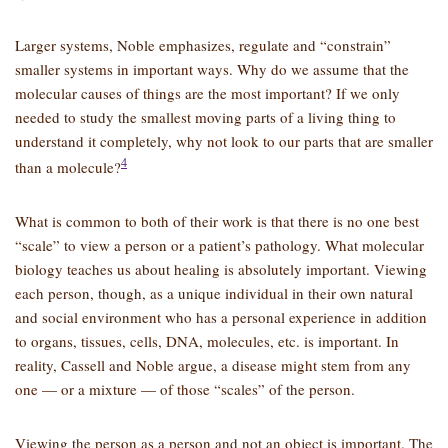
Larger systems, Noble emphasizes, regulate and “constrain”
smaller systems in important ways. Why do we assume that the
molecular causes of things are the most important? If we only
needed to study the smallest moving parts of a living thing to
understand it completely, why not look to our parts that are smaller
4
than a molecule?
What is common to both of their work is that there is no one best
“scale” to view a person or a patient’s pathology. What molecular
biology teaches us about healing is absolutely important. Viewing
each person, though, as a unique individual in their own natural
and social environment who has a personal experience in addition
to organs, tissues, cells, DNA, molecules, etc. is important. In
reality, Cassell and Noble argue, a disease might stem from any
one — or a mixture — of those “scales” of the person.
Viewing the person as a person and not an object is important. The