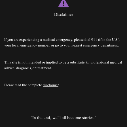
Disclaimer
If you are experiencing a medical emergency, please dial 911 (if in the U.S.),
your local emergency number, or go to your nearest emergency department.
This site is not intended or implied to be a substitute for professional medical
advice, diagnosis, or treatment.
Please read the complete
disclaimer
.
"In the end, we'll all become stories."