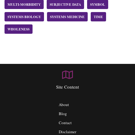
MULTI-MORBIDITY
SUBJECTIVE DATA
SYMBOL
SYSTEMS BIOLOGY
SYSTEMS MEDICINE
TIME
WHOLENESS
Site Content
About
Blog
Contact
Disclaimer