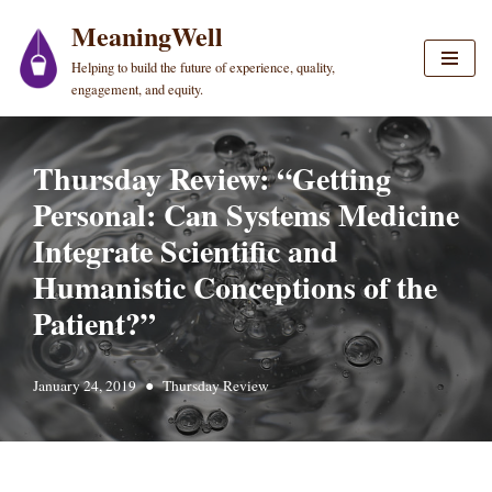
MeaningWell
Skip
Helping to build the future of experience, quality,
to
engagement, and equity.
content
Thursday Review: “Getting
Personal: Can Systems Medicine
Integrate Scientific and
Humanistic Conceptions of the
Patient?”
January 24, 2019
Thursday Review