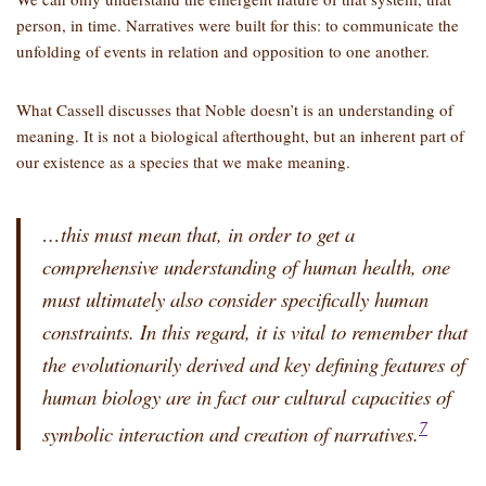
person, in time. Narratives were built for this: to communicate the
unfolding of events in relation and opposition to one another.
What Cassell discusses that Noble doesn’t is an understanding of
meaning. It is not a biological afterthought, but an inherent part of
our existence as a species that we make meaning.
…this must mean that, in order to get a
comprehensive understanding of
human health
, one
must ultimately also consider specifically
human
constraints
. In this regard, it is vital to remember that
the evolutionarily derived and
key defining features of
human biology
are in fact our cultural capacities of
7
symbolic interaction and creation of narratives.