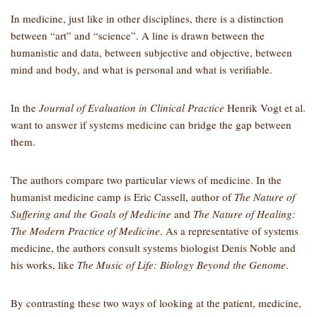
In medicine, just like in other disciplines, there is a distinction
between “art” and “science”. A line is drawn between the
humanistic and data, between subjective and objective, between
mind and body, and what is personal and what is verifiable.
In the
Journal of Evaluation in Clinical Practice
Henrik Vogt
et al.
want to answer if systems medicine can bridge the gap between
them.
The authors compare two particular views of medicine. In the
humanist medicine camp is Eric Cassell, author of
The Nature of
Suffering and the Goals of Medicine
and
The Nature of Healing:
The Modern Practice of Medicine
. As a representative of systems
medicine, the authors consult systems biologist Denis Noble and
his works, like
The Music of Life: Biology Beyond the Genome
.
By contrasting these two ways of looking at the patient, medicine,