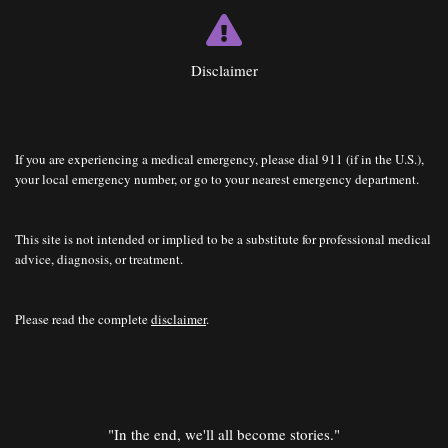
Disclaimer
If you are experiencing a medical emergency, please dial 911 (if in the U.S.),
your local emergency number, or go to your nearest emergency department.
This site is not intended or implied to be a substitute for professional medical
advice, diagnosis, or treatment.
Please read the complete
disclaimer
.
"In the end, we'll all become stories."