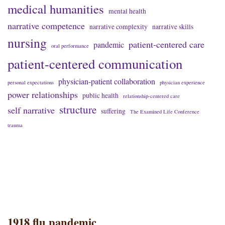
medical humanities
mental health
narrative competence
narrative complexity
narrative skills
nursing
patient-centered care
pandemic
oral performance
patient-centered communication
physician-patient collaboration
personal expectations
physician experience
power relationships
public health
relationship-centered care
structure
self narrative
suffering
The Examined Life Conference
trauma
1918 flu pandemic