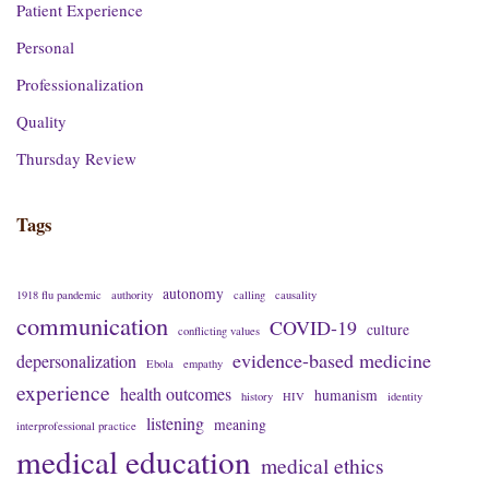
Patient Experience
Personal
Professionalization
Quality
Thursday Review
Tags
autonomy
1918 flu pandemic
authority
calling
causality
communication
COVID-19
culture
conflicting values
evidence-based medicine
depersonalization
Ebola
empathy
experience
health outcomes
humanism
history
HIV
identity
listening
meaning
interprofessional practice
medical education
medical ethics