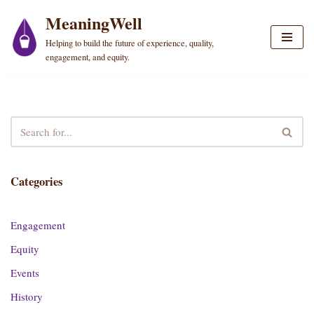
MeaningWell
Skip
Helping to build the future of experience, quality,
to
engagement, and equity.
content
Categories
Engagement
Equity
Events
History