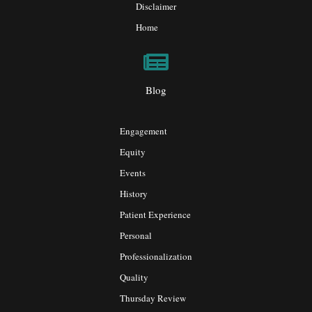
Disclaimer
Home
Blog
Engagement
Equity
Events
History
Patient Experience
Personal
Professionalization
Quality
Thursday Review