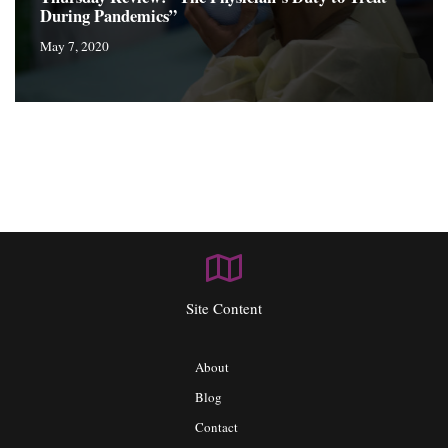
During Pandemics”
May 7, 2020
Site Content
About
Blog
Contact