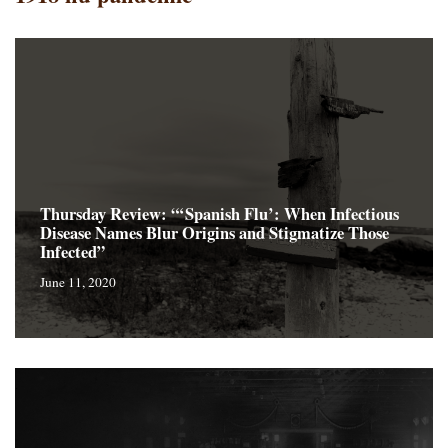
Thursday Review: “‘Spanish Flu’: When Infectious
Disease Names Blur Origins and Stigmatize Those
Infected”
June 11, 2020