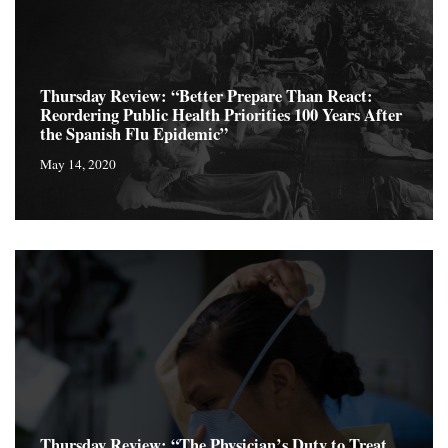
Thursday Review: “Better Prepare Than React:
Reordering Public Health Priorities 100 Years After
the Spanish Flu Epidemic”
May 14, 2020
Thursday Review: “The Physician’s Duty to Treat