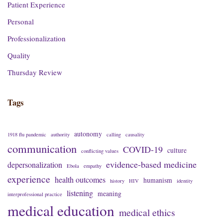
Patient Experience
Personal
Professionalization
Quality
Thursday Review
Tags
autonomy
1918 flu pandemic
authority
calling
causality
communication
COVID-19
culture
conflicting values
evidence-based medicine
depersonalization
Ebola
empathy
experience
health outcomes
humanism
history
HIV
identity
listening
meaning
interprofessional practice
medical education
medical ethics