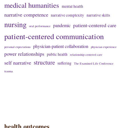
medical humanities
mental health
narrative competence
narrative complexity
narrative skills
nursing
patient-centered care
pandemic
oral performance
patient-centered communication
physician-patient collaboration
personal expectations
physician experience
power relationships
public health
relationship-centered care
structure
self narrative
suffering
The Examined Life Conference
trauma
health outcomes