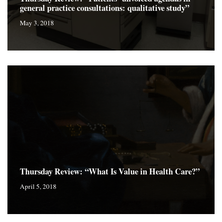
general practice consultations: qualitative study”
May 3, 2018
Thursday Review: “What Is Value in Health Care?”
April 5, 2018