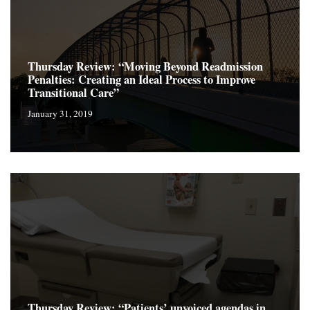
Thursday Review: “Moving Beyond Readmission
Penalties: Creating an Ideal Process to Improve
Transitional Care”
January 31, 2019
Thursday Review: “Patients’ unvoiced agendas in