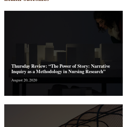
Thursday Review: “The Power of Story: Narrative
Inquiry as a Methodology in Nursing Research”
August 20, 2020