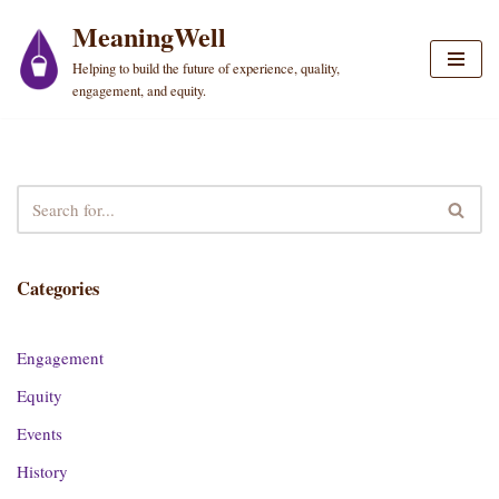
MeaningWell
Skip
Helping to build the future of experience, quality,
to
engagement, and equity.
content
Categories
Engagement
Equity
Events
History