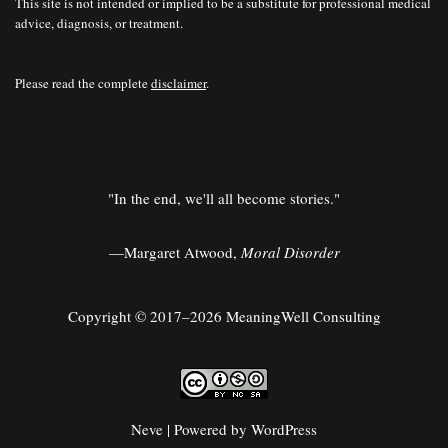
This site is not intended or implied to be a substitute for professional medical
advice, diagnosis, or treatment.
Please read the complete
disclaimer
.
"In the end, we'll all become stories."
—Margaret Atwood,
Moral Disorder
Copyright © 2017–2026 MeaningWell Consulting
Neve
| Powered by
WordPress