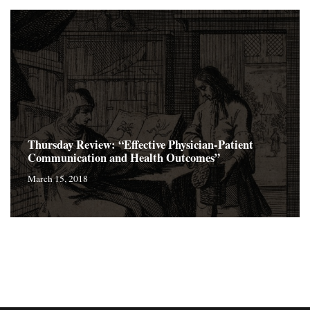
Thursday Review: “Effective Physician-Patient
Communication and Health Outcomes”
March 15, 2018