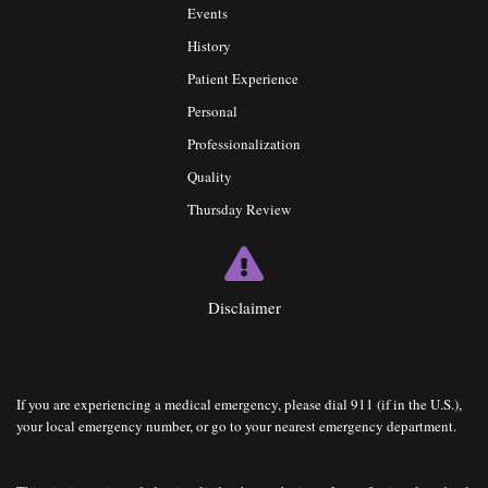
Events
History
Patient Experience
Personal
Professionalization
Quality
Thursday Review
Disclaimer
If you are experiencing a medical emergency, please dial 911 (if in the U.S.),
your local emergency number, or go to your nearest emergency department.