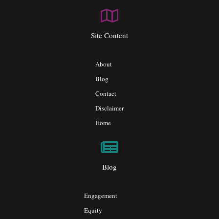
Site Content
About
Blog
Contact
Disclaimer
Home
Blog
Engagement
Equity