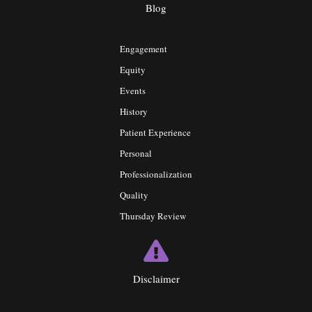
Blog
Engagement
Equity
Events
History
Patient Experience
Personal
Professionalization
Quality
Thursday Review
Disclaimer