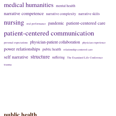
medical humanities
mental health
narrative competence
narrative complexity
narrative skills
nursing
patient-centered care
pandemic
oral performance
patient-centered communication
physician-patient collaboration
personal expectations
physician experience
power relationships
public health
relationship-centered care
structure
self narrative
suffering
The Examined Life Conference
trauma
public health