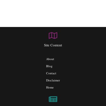
Site Content
About
Blog
Contact
Disclaimer
Home