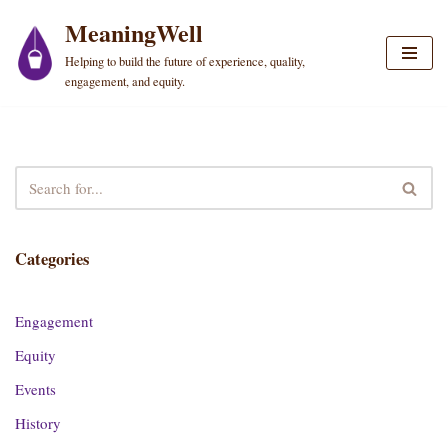
MeaningWell
Skip
Helping to build the future of experience, quality,
to
engagement, and equity.
content
Categories
Engagement
Equity
Events
History