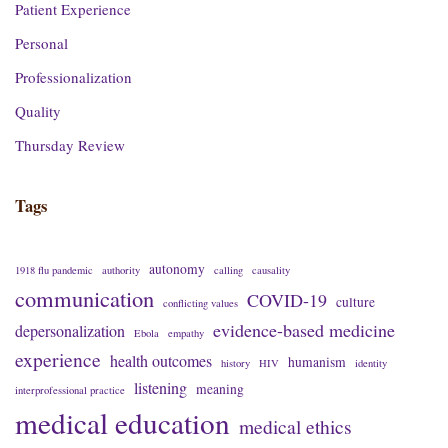
Patient Experience
Personal
Professionalization
Quality
Thursday Review
Tags
autonomy
1918 flu pandemic
authority
calling
causality
communication
COVID-19
culture
conflicting values
evidence-based medicine
depersonalization
Ebola
empathy
experience
health outcomes
humanism
history
HIV
identity
listening
meaning
interprofessional practice
medical education
medical ethics