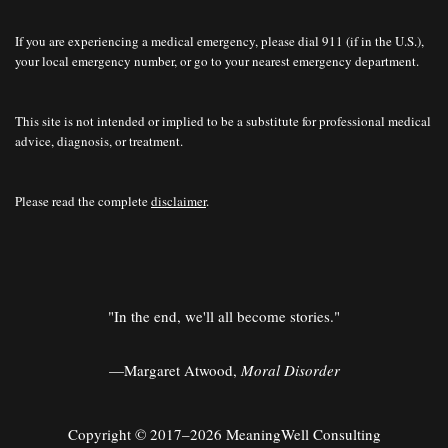
If you are experiencing a medical emergency, please dial 911 (if in the U.S.),
your local emergency number, or go to your nearest emergency department.
This site is not intended or implied to be a substitute for professional medical
advice, diagnosis, or treatment.
Please read the complete
disclaimer
.
"In the end, we'll all become stories."
—Margaret Atwood,
Moral Disorder
Copyright © 2017–2026 MeaningWell Consulting