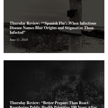
Thursday Review: “‘Spanish Flu’: When Infectious
Disease Names Blur Origins and Stigmatize Those
Infected”
June 11, 2020
Thursday Review: “Better Prepare Than React:
Reordering Public Health Priorities 100 Years After