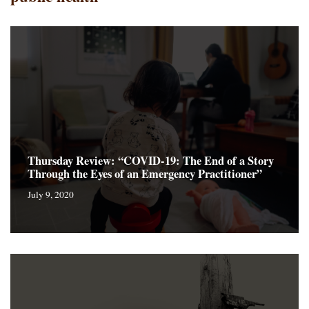
Thursday Review: “COVID-19: The End of a Story
Through the Eyes of an Emergency Practitioner”
July 9, 2020