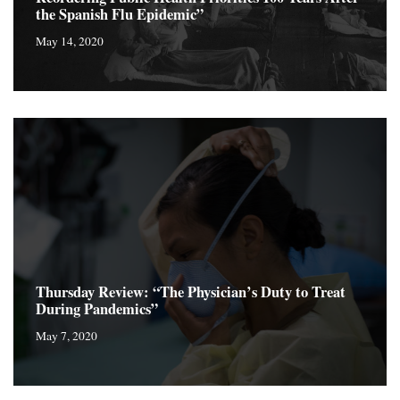
the Spanish Flu Epidemic”
May 14, 2020
Thursday Review: “The Physician’s Duty to Treat
During Pandemics”
May 7, 2020