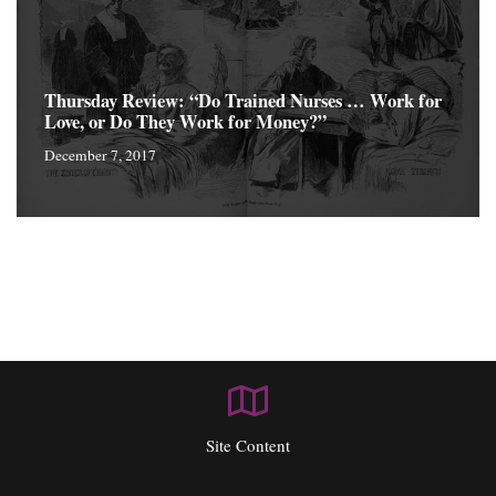
Thursday Review: “Do Trained Nurses … Work for
Love, or Do They Work for Money?”
December 7, 2017
Site Content