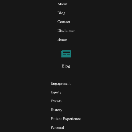
About
Blog
Contact
Disclaimer
Home
Blog
Engagement
Equity
Events
History
Patient Experience
Personal