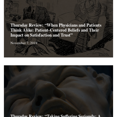
Thursday Review: “When Physicians and Patients
Think Alike: Patient-Centered Beliefs and Their
Impact on Satisfaction and Trust”
November 7, 2019
Thursday Review: “Taking Suffering Seriously: A