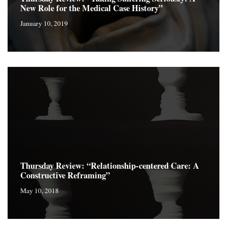
New Role for the Medical Case History”
January 10, 2019
Thursday Review: “Relationship-centered Care: A
Constructive Reframing”
May 10, 2018