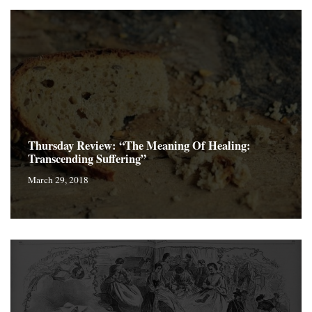
Thursday Review: “The Meaning Of Healing:
Transcending Suffering”
March 29, 2018