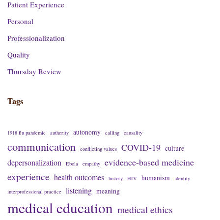
Patient Experience
Personal
Professionalization
Quality
Thursday Review
Tags
autonomy
1918 flu pandemic
authority
calling
causality
communication
COVID-19
culture
conflicting values
evidence-based medicine
depersonalization
Ebola
empathy
experience
health outcomes
humanism
history
HIV
identity
listening
meaning
interprofessional practice
medical education
medical ethics