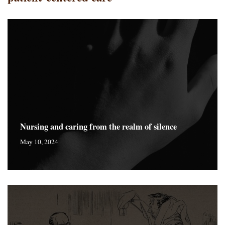
Nursing and caring from the realm of silence
May 10, 2024