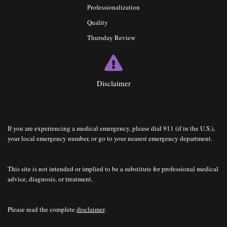
Professionalization
Quality
Thursday Review
Disclaimer
If you are experiencing a medical emergency, please dial 911 (if in the U.S.),
your local emergency number, or go to your nearest emergency department.
This site is not intended or implied to be a substitute for professional medical
advice, diagnosis, or treatment.
Please read the complete
disclaimer
.