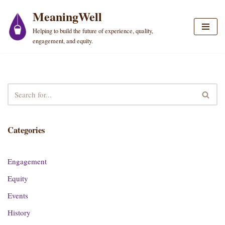
MeaningWell
Skip
Helping to build the future of experience, quality,
to
engagement, and equity.
content
Categories
Engagement
Equity
Events
History