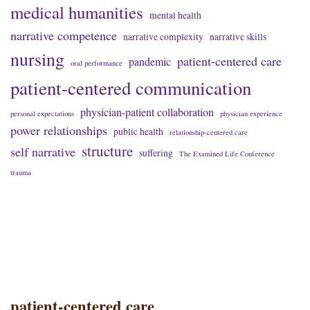
medical humanities
mental health
narrative competence
narrative complexity
narrative skills
nursing
patient-centered care
pandemic
oral performance
patient-centered communication
physician-patient collaboration
personal expectations
physician experience
power relationships
public health
relationship-centered care
structure
self narrative
suffering
The Examined Life Conference
trauma
patient-centered care