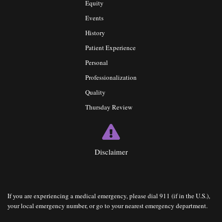
Equity
Events
History
Patient Experience
Personal
Professionalization
Quality
Thursday Review
Disclaimer
If you are experiencing a medical emergency, please dial 911 (if in the U.S.),
your local emergency number, or go to your nearest emergency department.