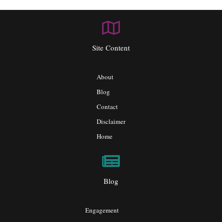
Site Content
About
Blog
Contact
Disclaimer
Home
Blog
Engagement