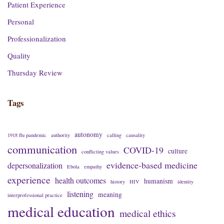
Patient Experience
Personal
Professionalization
Quality
Thursday Review
Tags
autonomy
1918 flu pandemic
authority
calling
causality
communication
COVID-19
culture
conflicting values
evidence-based medicine
depersonalization
Ebola
empathy
experience
health outcomes
humanism
history
HIV
identity
listening
meaning
interprofessional practice
medical education
medical ethics