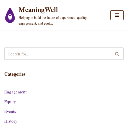
MeaningWell
Skip
Helping to build the future of experience, quality,
to
engagement, and equity.
content
Categories
Engagement
Equity
Events
History