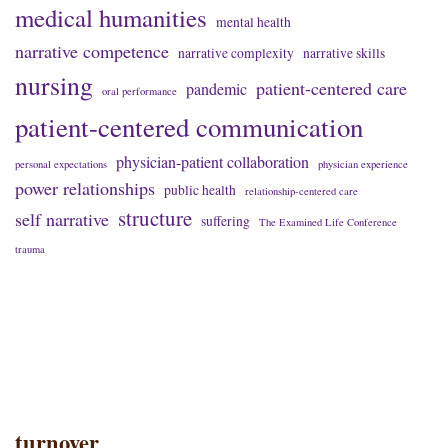
medical humanities
mental health
narrative competence
narrative complexity
narrative skills
nursing
patient-centered care
pandemic
oral performance
patient-centered communication
physician-patient collaboration
personal expectations
physician experience
power relationships
public health
relationship-centered care
structure
self narrative
suffering
The Examined Life Conference
trauma
turnover